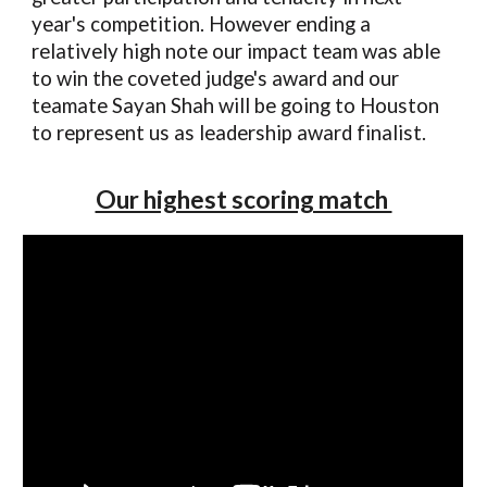
year's competition. However ending a
relatively high note our impact team was able
to win the coveted judge's award and our
teamate Sayan Shah will be going to Houston
to represent us as leadership award finalist.
Our highest scoring match