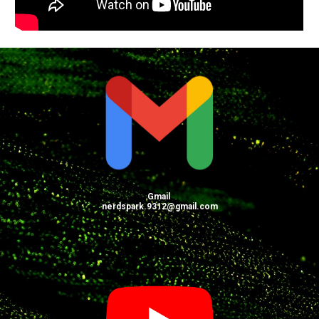
Gmail
nerdspark.9312@gmail.com