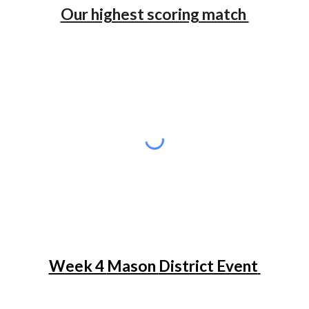
Our highest scoring match
Week 4
Mason
District Event