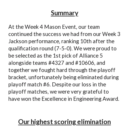
Summary
At the Week 4
Mason
Event, our team
continued the success we had
from our Week 3
Jackson performance, ranking
10
th after the
qualification round (
7
-
5
-0). We were proud to
be selected as the
1
st pick of Alliance
5
alongside teams #
4327
and #
10606
, and
together we fought hard through the playoff
bracket, unfortunately being eliminated during
playoff match #6
.
Despite our loss in the
playoff matches, we were very grateful to
have won the Excellence in Engineering Award.
Our highest scoring elimination