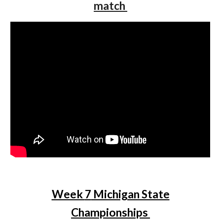
match
Week
7
Michigan State
Championships