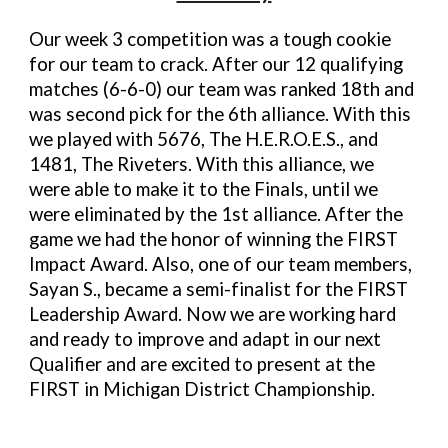
Our week 3 competition was a tough cookie
for our team to crack. After our 12 qualifying
matches (
6
-
6-
0) our team was ranked
18
th and
was second pick for the
6
th alliance. With this
we played with
5676, The H.E.R.O.E.S., and
1481, The Riveters
.
With this alliance, we
were able to make it to the Finals,
until we
were
eliminated
by
the
1st
alliance. After the
game we had
the honor of winning the FIRST
Impact Award
. Also
, one of our team members,
Sayan S., became a semi-finalist for the FIRST
Leadership Award.
Now we are working hard
and ready to improve and adapt in our next
Qualifier
and are excited to present at the
FIRST in Michigan District Championship.