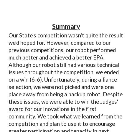
Summary
Our State's competition wasn't quite the result
we'd hoped for. However, compared to our
previous competitions, our robot performed
much better and achieved a better EPA.
Although our robot still had various technical
issues throughout the competition, we ended
on a win (6-6). Unfortunately, during alliance
selection, we were not picked and were one
place away from being a backup robot. Despite
these issues, we were able to win the Judges'
award for our Inovations in the first
community. We took what we learned from the
competition and plan to use it to encourage
greater participation and tenacity in next