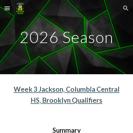
Skip to main content
Skip to navigation
202
6
Season
Week 3 Jackson, Columbia Central
HS, Brooklyn Qualifiers
Summary